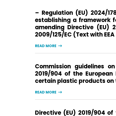
– Regulation (EU) 2024/17
establishing a framework f
amending Directive (EU) 2
2009/125/EC (Text with EEA
READ MORE
Commission guidelines on 
2019/904 of the European 
certain plastic products on
READ MORE
Directive (EU) 2019/904 of