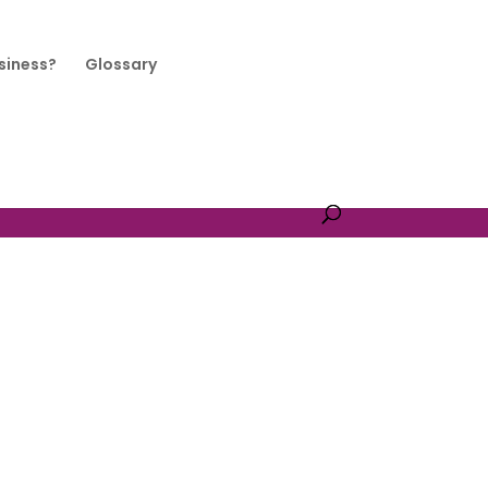
siness?
Glossary