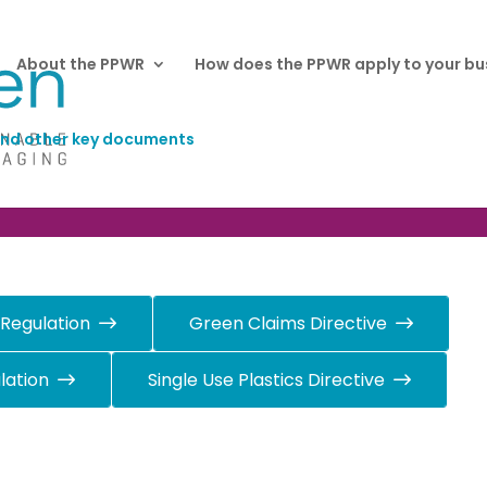
About the PPWR
How does the PPWR apply to your bu
nd other key documents
y documents
 Regulation
Green Claims Directive
lation
Single Use Plastics Directive