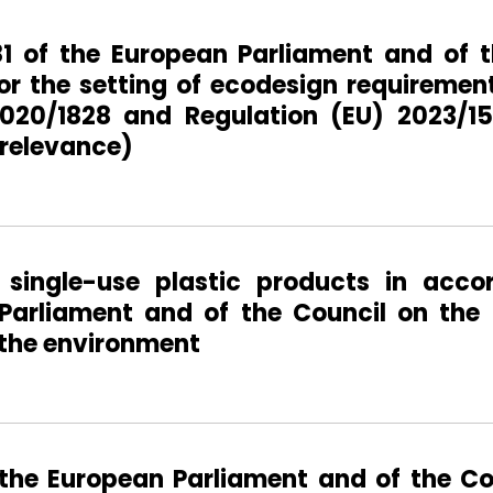
81 of the European Parliament and of t
or the setting of ecodesign requirement
020/1828 and Regulation (EU) 2023/15
 relevance)
single-use plastic products in acco
Parliament and of the Council on the 
 the environment
 the European Parliament and of the Co