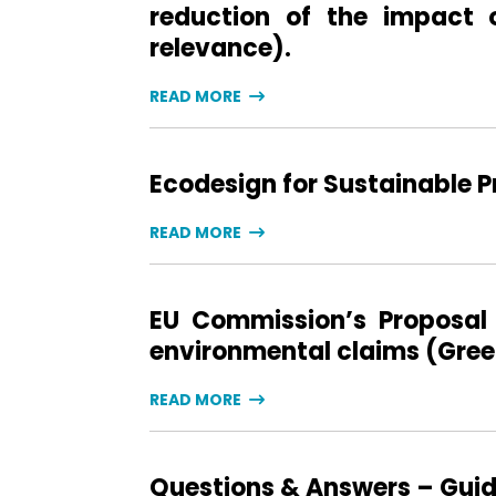
reduction of the impact 
relevance).
READ MORE
Ecodesign for Sustainable 
READ MORE
EU Commission’s Proposal 
environmental claims (Green
READ MORE
Questions & Answers – Guida