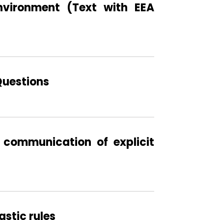
nvironment (Text with EEA
Questions
 communication of explicit
stic rules