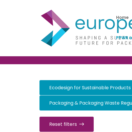
Home
PPWR a
PPWR and other ke
Ecodesign for Sustainable Products
Packaging & Packaging Waste Regu
Reset filters