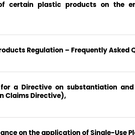
of certain plastic products on the e
Products Regulation – Frequently Asked 
for a Directive on substantiation and
 Claims Directive),
nce on the application of Single-Use Pla