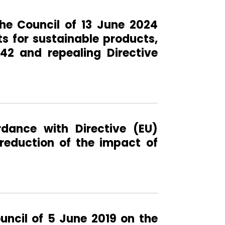
he Council of 13 June 2024
s for sustainable products,
42 and repealing Directive
rdance with Directive (EU)
reduction of the impact of
uncil of 5 June 2019 on the