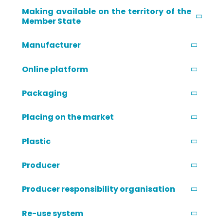
Making available on the territory of the
Member State
Manufacturer
Online platform
Packaging
Placing on the market
Plastic
Producer
Producer responsibility organisation
Re-use system