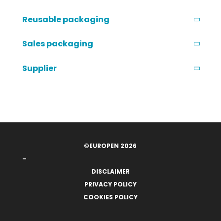
Reusable packaging
Sales packaging
Supplier
©EUROPEN 2026
–
DISCLAIMER
PRIVACY POLICY
COOKIES POLICY