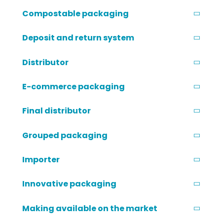
Compostable packaging
Deposit and return system
Distributor
E-commerce packaging
Final distributor
Grouped packaging
Importer
Innovative packaging
Making available on the market