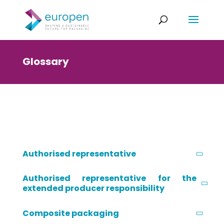
Glossary
Authorised representative
Authorised representative for the
extended producer responsibility
Composite packaging