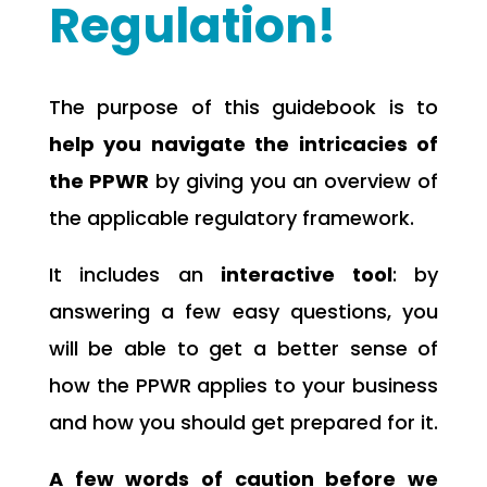
Regulation!
The purpose of this guidebook is to
help you navigate the intricacies of
the PPWR
by giving you an overview of
the applicable regulatory framework.
It includes an
interactive tool
: by
answering a few easy questions, you
will be able to get a better sense of
how the PPWR applies to your business
and how you should get prepared for it.
A few words of caution before we