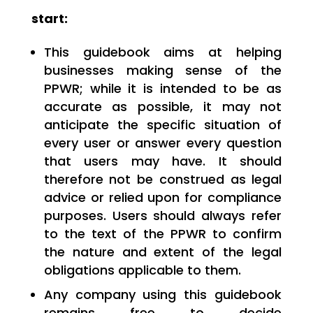
start:
This guidebook aims at helping
businesses making sense of the
PPWR; while it is intended to be as
accurate as possible, it may not
anticipate the specific situation of
every user or answer every question
that users may have. It should
therefore not be construed as legal
advice or relied upon for compliance
purposes. Users should always refer
to the text of the PPWR to confirm
the nature and extent of the legal
obligations applicable to them.
Any company using this guidebook
remains free to decide