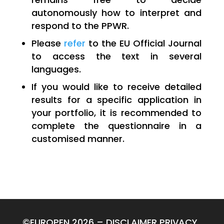
autonomously how to interpret and
respond to the PPWR.
Please
refer
to the EU Official Journal
to access the text in several
languages.
If you would like to receive detailed
results for a specific application in
your portfolio, it is recommended to
complete the questionnaire in a
customised manner.
©EUROPEN 2026
–
DISCLAIMER
PRIVACY