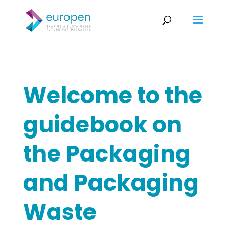
Welcome to the
guidebook on
the Packaging
and Packaging
Waste