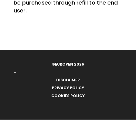
be purchased through refill to the end
user.
©EUROPEN 2026
–
DISCLAIMER
PRIVACY POLICY
COOKIES POLICY