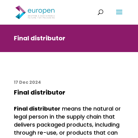
Final distributor
17 Dec 2024
Final distributor
Final distributor
means the natural or
legal person in the supply chain that
delivers packaged products, including
through re-use, or products that can